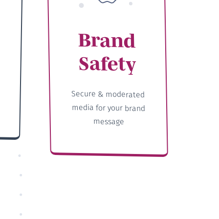
Brand
Safety
Secure & moderated
media for your brand
message