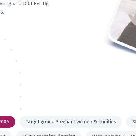
eting and pioneering
s.
2006
Target group: Pregnant women & families
S