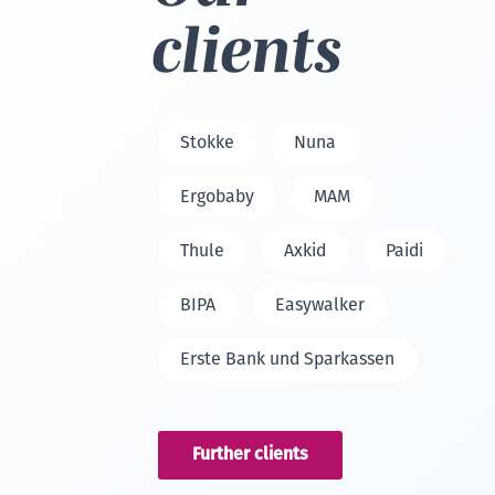
clients
Stokke
Nuna
Ergobaby
MAM
Thule
Axkid
Paidi
BIPA
Easywalker
Erste Bank und Sparkassen
Further clients