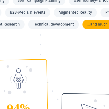
ing
360° Campaign Planning
User Journey- & Tou
B2B-Media & events
Augmented Reality
Pr
et Research
Technical development
...and much
94%