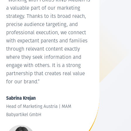
“Working with FOKUS KIND Medien is
a valuable part of our marketing
strategy. Thanks to its broad reach,
precise audience targeting, and
professional execution, we connect
with expectant parents and families
through relevant content exactly
where they seek information and
engage with others. It is a strong
partnership that creates real value
for our brand.”
Sabrina Krejan
Head of Marketing Austria | MAM
Babyartikel GmbH