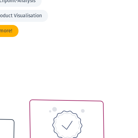
chpoint-Analysis
oduct Visualisation
 more!