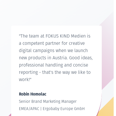
"The team at FOKUS KIND Medien is
a competent partner for creative
digital campaigns when we launch
new products in Austria. Good ideas,
professional handling and concise
reporting - that's the way we like to
work!"
Robin Homolac
Senior Brand Marketing Manager
EMEA/APAC | Ergobaby Europe GmbH