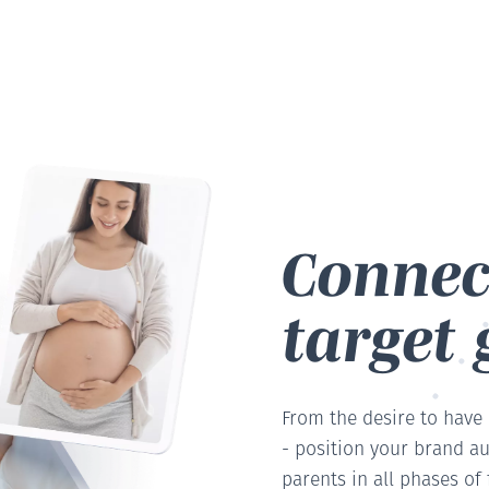
Connec
target 
From the desire to have
- position your brand au
parents in all phases of f