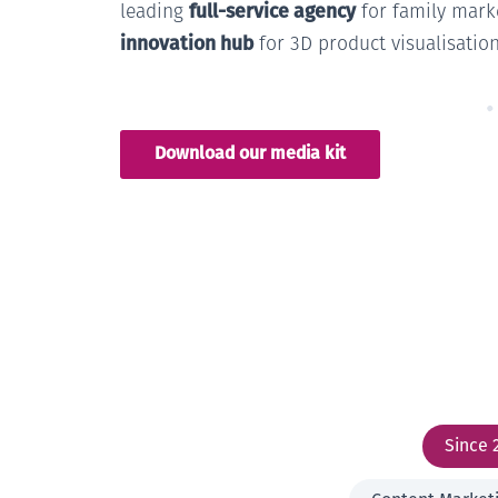
full-service agency
leading
for family mark
innovation hub
for 3D product visualisation
Download our media kit
Since 