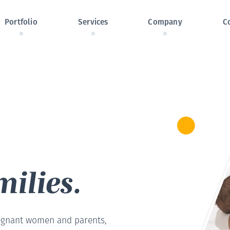
Skip navigation
Portfolio
Services
Company
C
ilies.
egnant women and parents,