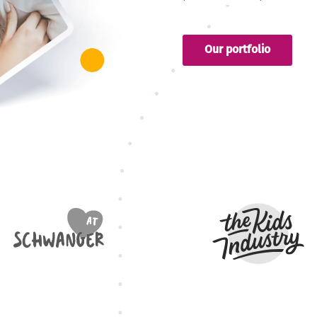
Our portfolio