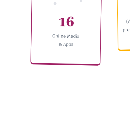
16
(
pre
Online Media
& Apps