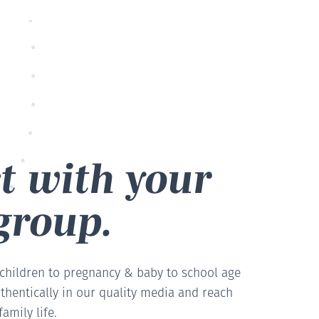
t with your
group.
 children to pregnancy & baby to school age
thentically in our quality media and reach
amily life.