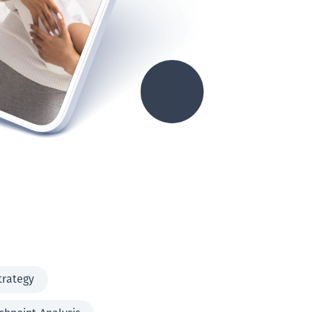
trategy