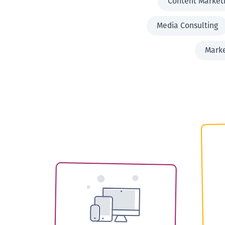
Content Market
Media Consulting
Mark