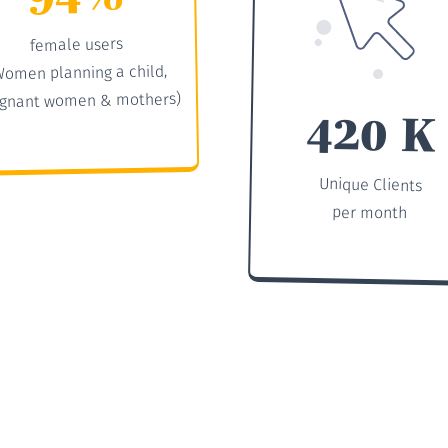
female users
Women planning a child,
gnant women & mothers)
420 K
Unique Clients
per month