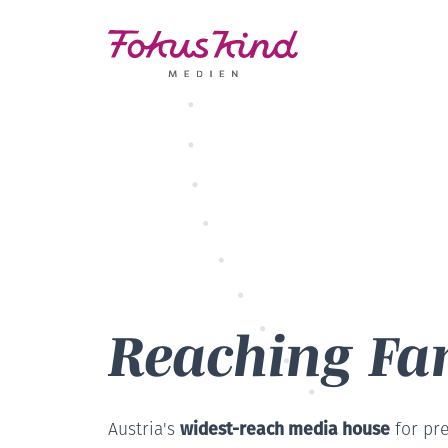
Reaching Fam
widest-reach media house
Austria's
for pr