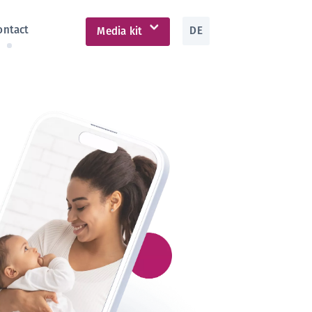
ontact
DE
Media kit